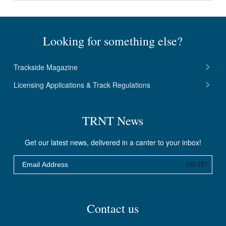
Looking for something else?
Trackside Magazine
Licensing Applications & Track Regulations
TRNT News
Get our latest news, delivered in a canter to your inbox!
Email
DO IT!
Contact us