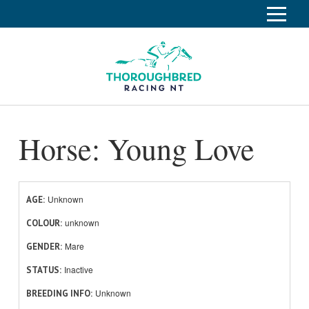
S
k
Home
i
p
Race Info
To
t
o
su
Calendar
C
Horse: Young Love
o
Clubs
n
Industry
t
To
e
su
News
n
Unknown
AGE
t
unknown
About
COLOUR
To
Mare
GENDER
su
Off The Track
To
Inactive
STATUS
su
Unknown
BREEDING INFO