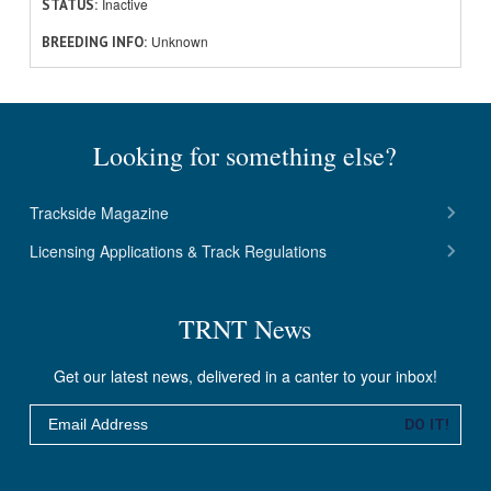
Inactive
STATUS
Unknown
BREEDING INFO
Looking for something else?
Trackside Magazine
Licensing Applications & Track Regulations
TRNT News
Get our latest news, delivered in a canter to your inbox!
Email
DO IT!