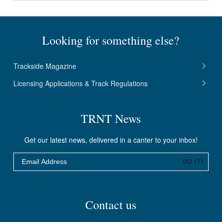
Looking for something else?
Trackside Magazine
Licensing Applications & Track Regulations
TRNT News
Get our latest news, delivered in a canter to your inbox!
Email
DO IT!
Contact us