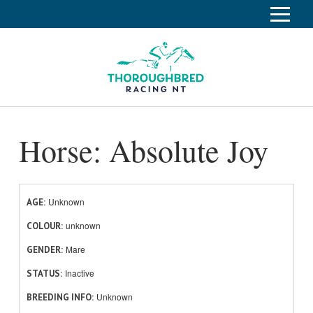
S
k
Home
i
p
Race Info
To
t
o
su
Calendar
C
Horse: Absolute Joy
o
Clubs
n
Industry
t
To
e
su
News
n
Unknown
AGE
t
unknown
About
COLOUR
To
Mare
GENDER
su
Off The Track
To
Inactive
STATUS
su
Unknown
BREEDING INFO