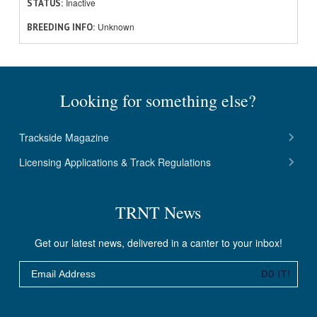
Inactive
STATUS
Unknown
BREEDING INFO
Looking for something else?
Trackside Magazine
Licensing Applications & Track Regulations
TRNT News
Get our latest news, delivered in a canter to your inbox!
Email
DO IT!