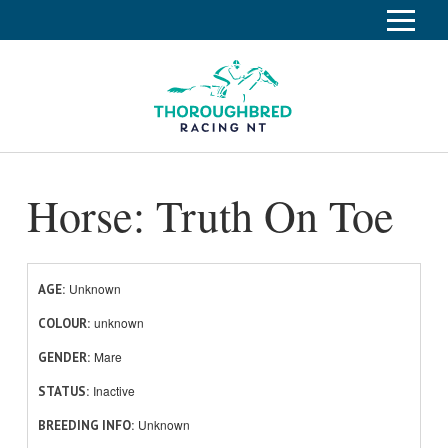
S
k
Home
i
p
Race Info
To
t
o
su
Calendar
C
Horse: Truth On Toe
o
Clubs
n
Industry
t
To
e
su
News
n
Unknown
AGE
t
unknown
About
COLOUR
To
Mare
GENDER
su
Off The Track
To
Inactive
STATUS
su
Unknown
BREEDING INFO