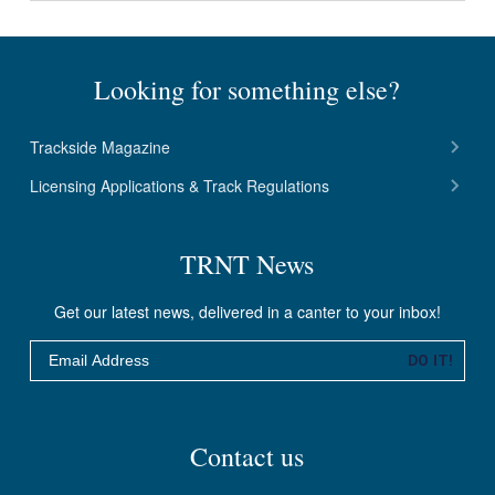
Looking for something else?
Trackside Magazine
Licensing Applications & Track Regulations
TRNT News
Get our latest news, delivered in a canter to your inbox!
Email
DO IT!
Contact us