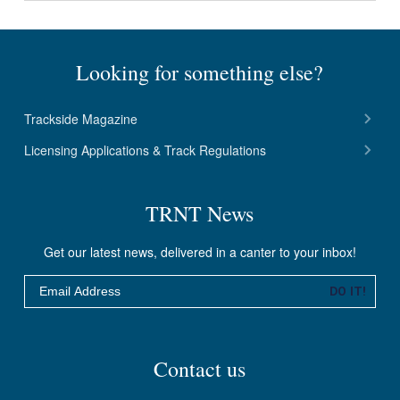
Looking for something else?
Trackside Magazine
Licensing Applications & Track Regulations
TRNT News
Get our latest news, delivered in a canter to your inbox!
Email
DO IT!
Contact us