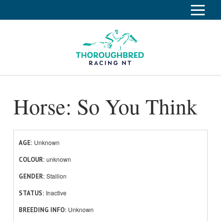
S
k
Home
i
p
Race Info
To
t
o
su
Calendar
C
Horse: So You Think
o
Clubs
n
Industry
t
To
e
su
News
n
Unknown
AGE
t
unknown
About
COLOUR
To
Stallion
GENDER
su
Off The Track
To
Inactive
STATUS
su
Unknown
BREEDING INFO