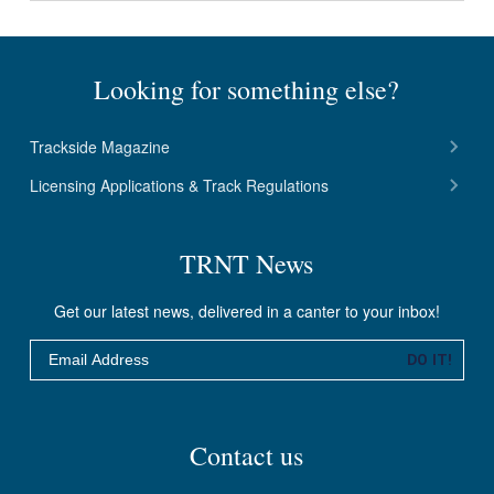
Looking for something else?
Trackside Magazine
Licensing Applications & Track Regulations
TRNT News
Get our latest news, delivered in a canter to your inbox!
Email
DO IT!
Contact us