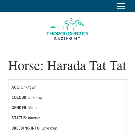
S
k
Home
i
p
Race Info
To
t
o
su
Calendar
C
Horse: Harada Tat Tat
o
Clubs
n
Industry
t
To
e
su
News
n
Unknown
AGE
t
unknown
About
COLOUR
To
Mare
GENDER
su
Off The Track
To
Inactive
STATUS
su
Unknown
BREEDING INFO