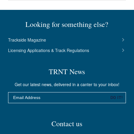
Looking for something else?
Trackside Magazine
Licensing Applications & Track Regulations
TRNT News
Get our latest news, delivered in a canter to your inbox!
Email
DO IT!
Contact us