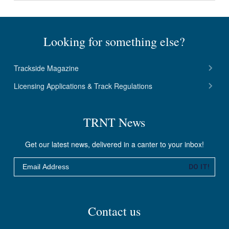
Looking for something else?
Trackside Magazine
Licensing Applications & Track Regulations
TRNT News
Get our latest news, delivered in a canter to your inbox!
Email
DO IT!
Contact us