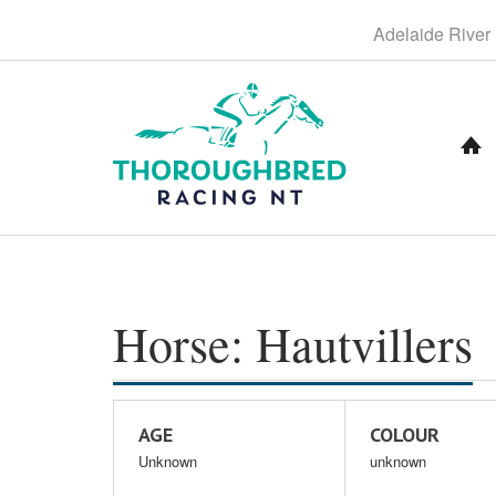
S
Adelaide
River
k
i
p
t
o
C
o
n
t
e
n
t
Horse: Hautvillers
AGE
COLOUR
Unknown
unknown