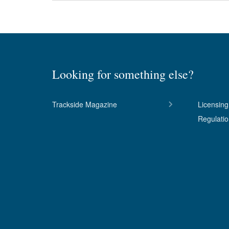
Looking for something else?
Trackside Magazine
Licensing
Regulati