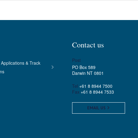
Contact us
Post
 Applications & Track
PO Box 589
ons
Darwin NT 0801
Tel
+61 8 8944 7500
Fax
+61 8 8944 7533
EMAIL US