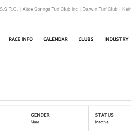
 S.S.R.C.
Alice
Springs Turf Club Inc
Darwin
Turf Club
Kat
RACE INFO
CALENDAR
CLUBS
INDUSTRY
GENDER
STATUS
Mare
Inactive