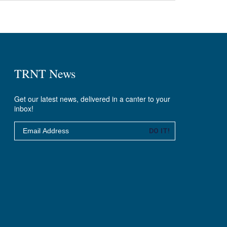
TRNT News
Get our latest news, delivered in a canter to your
inbox!
Email
DO IT!