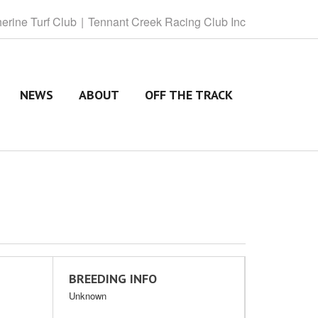
herine
Turf Club
Tennant
Creek Racing Club Inc
NEWS
ABOUT
OFF THE TRACK
BREEDING INFO
Unknown