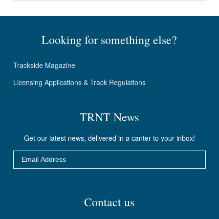
Looking for something else?
Trackside Magazine
Licensing Applications & Track Regulations
TRNT News
Get our latest news, delivered in a canter to your inbox!
Email
DO IT!
Contact us