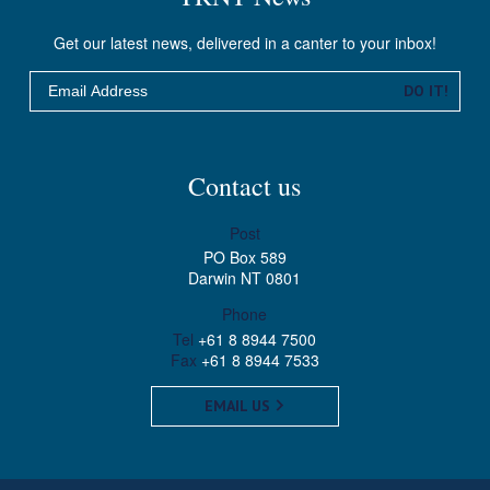
Get our latest news, delivered in a canter to your inbox!
Email
DO IT!
Contact us
Post
PO Box 589
Darwin NT 0801
Phone
Tel
+61 8 8944 7500
Fax
+61 8 8944 7533
EMAIL US