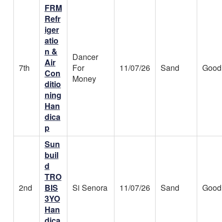
FRM
Refr
iger
atio
n &
Dancer
Air
7th
For
11/07/26
Sand
Good
Con
Money
ditio
ning
Han
dica
p
Sun
buil
d
TRO
2nd
BIS
Si Senora
11/07/26
Sand
Good
3YO
Han
dica