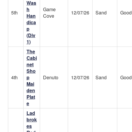
Was
h
Game
5th
12/07/26
Sand
Good
Han
Cove
dica
p
(Div
1)
The
Cabi
net
Sho
4th
p
Denuto
12/07/26
Sand
Good
Mai
den
Plat
e
Lad
brok
es