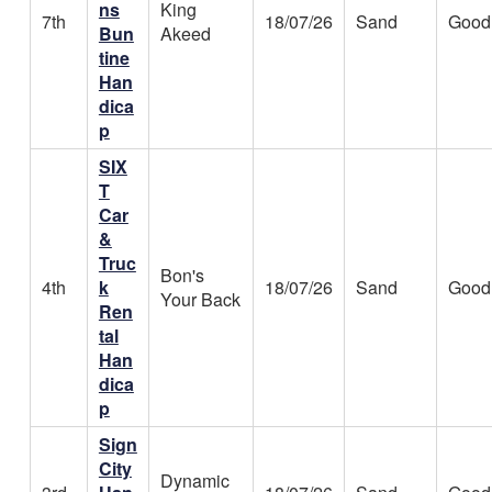
ns
King
7th
18/07/26
Sand
Good
Bun
Akeed
tine
Han
dica
p
SIX
T
Car
&
Truc
Bon's
4th
k
18/07/26
Sand
Good
Your Back
Ren
tal
Han
dica
p
Sign
City
Dynamic