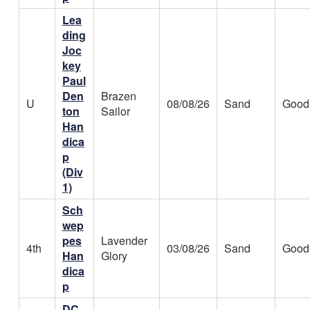
Lea
ding
Joc
key
Paul
Den
Brazen
U
08/08/26
Sand
Good
ton
Sailor
Han
dica
p
(Div
1)
Sch
wep
pes
Lavender
4th
03/08/26
Sand
Good
Han
Glory
dica
p
DC