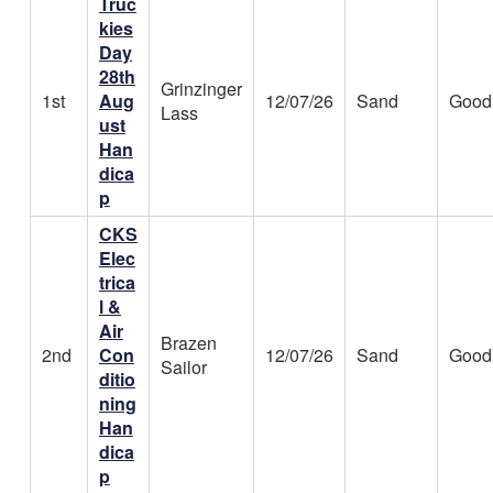
Truc
kies
Day
28th
Grinzinger
1st
Aug
12/07/26
Sand
Good
Lass
ust
Han
dica
p
CKS
Elec
trica
l &
Air
Brazen
2nd
Con
12/07/26
Sand
Good
Sailor
ditio
ning
Han
dica
p