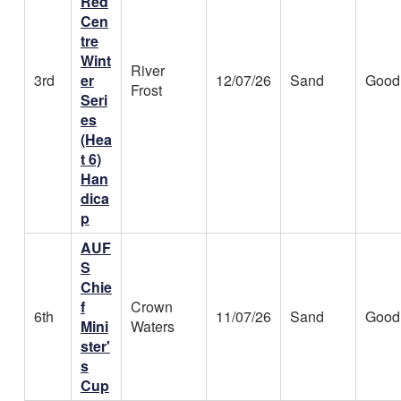
Red
Cen
tre
Wint
River
3rd
er
12/07/26
Sand
Good
Frost
Seri
es
(Hea
t 6)
Han
dica
p
AUF
S
Chie
f
Crown
6th
11/07/26
Sand
Good
Mini
Waters
ster'
s
Cup