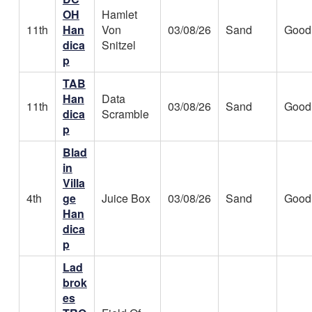
OH
Hamlet
11th
Han
Von
03/08/26
Sand
Good
dica
Snitzel
p
TAB
Han
Data
11th
03/08/26
Sand
Good
dica
Scramble
p
Blad
in
Villa
4th
ge
Juice Box
03/08/26
Sand
Good
Han
dica
p
Lad
brok
es