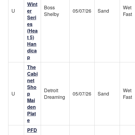
Wint
Boss
Wet
U
er
05/07/26
Sand
Shelby
Fast
Seri
es
(Hea
t 5)
Han
dica
p
The
Cabi
net
Sho
Detroit
Wet
U
p
05/07/26
Sand
Dreaming
Fast
Mai
den
Plat
e
PFD