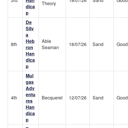
3rd
Han
18/07/26
Sand
Good
Theory
dica
p
De
Silv
a
Heb
Able
8th
18/07/26
Sand
Good
ron
Seaman
Han
dica
p
Mul
gas
Adv
entu
4th
Becquerel
12/07/26
Sand
Good
res
Han
dica
p