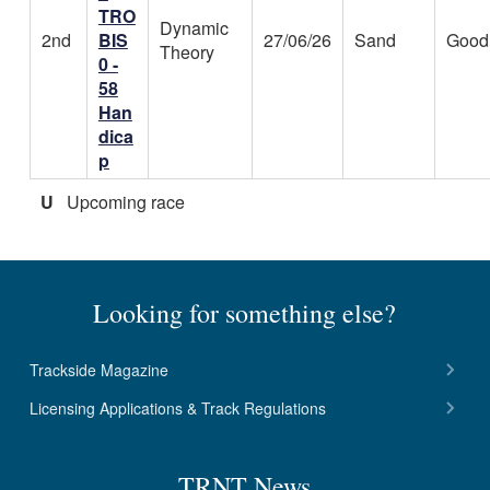
TRO
Dynamic
2nd
BIS
27/06/26
Sand
Good
Theory
0 -
58
Han
dica
p
U
Upcoming race
Looking for something else?
Trackside Magazine
Licensing Applications & Track Regulations
TRNT News