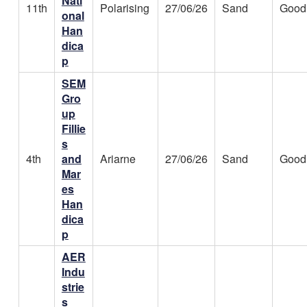
Nati
11th
Polarising
27/06/26
Sand
Good
onal
Han
dica
p
SEM
Gro
up
Fillie
s
4th
and
Ariarne
27/06/26
Sand
Good
Mar
es
Han
dica
p
AER
Indu
strie
s