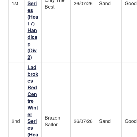
1st
Seri
26/07/26
Sand
Good
Best
es
(Hea
t 7)
Han
dica
p
(Div
2)
Lad
brok
es
Red
Cen
tre
Wint
er
Brazen
2nd
Seri
26/07/26
Sand
Good
Sailor
es
(Hea