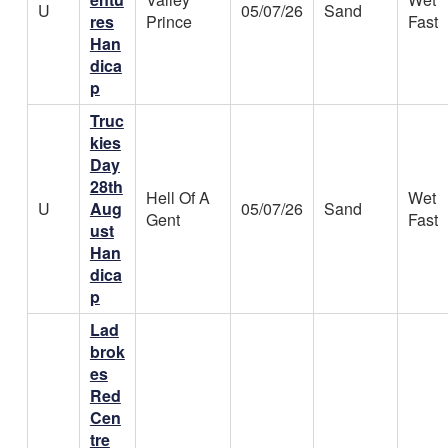
U
05/07/26
Sand
res
Prince
Fast
Han
dica
p
Truc
kies
Day
28th
Hell Of A
Wet
U
Aug
05/07/26
Sand
Gent
Fast
ust
Han
dica
p
Lad
brok
es
Red
Cen
tre