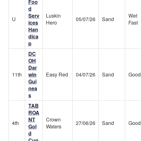
Foo
d
Serv
Luskin
Wet
U
05/07/26
Sand
ices
Hero
Fast
Han
dica
p
DC
OH
Dar
11th
win
Easy Red
04/07/26
Sand
Good
Gui
nea
s
TAB
ROA
NT
Crown
4th
27/06/26
Sand
Good
Gol
Waters
d
Cup