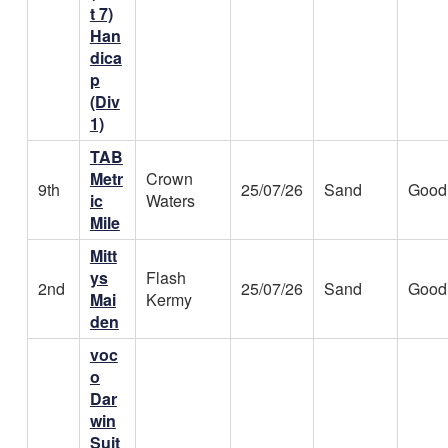
t 7)
Han
dica
p
(Div
1)
TAB
Metr
Crown
9th
25/07/26
Sand
Good
ic
Waters
Mile
Mitt
ys
Flash
2nd
25/07/26
Sand
Good
Mai
Kermy
den
voc
o
Dar
win
Suit