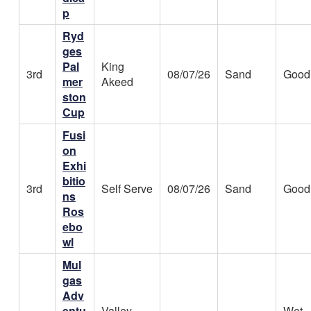
p
Ryd
ges
Pal
King
3rd
08/07/26
Sand
Good
mer
Akeed
ston
Cup
Fusi
on
Exhi
bitio
3rd
Self Serve
08/07/26
Sand
Good
ns
Ros
ebo
wl
Mul
gas
Adv
entu
Valley
Wet