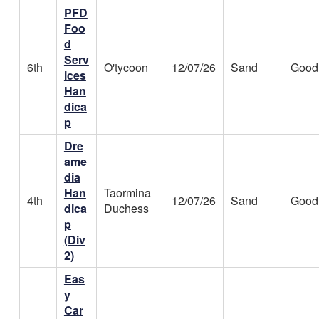
PFD
Foo
d
Serv
6th
O'tycoon
12/07/26
Sand
Good
ices
Han
dica
p
Dre
ame
dia
Han
Taormina
4th
12/07/26
Sand
Good
dica
Duchess
p
(Div
2)
Eas
y
Car