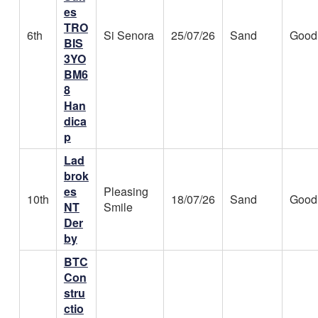
es
TRO
6th
Si Senora
25/07/26
Sand
Good
BIS
3YO
BM6
8
Han
dica
p
Lad
brok
es
Pleasing
10th
18/07/26
Sand
Good
NT
Smile
Der
by
BTC
Con
stru
ctio