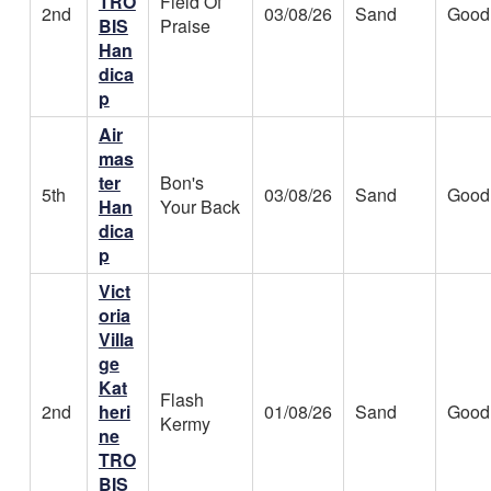
TRO
Field Of
2nd
03/08/26
Sand
Good
BIS
Praise
Han
dica
p
Air
mas
ter
Bon's
5th
03/08/26
Sand
Good
Han
Your Back
dica
p
Vict
oria
Villa
ge
Kat
Flash
2nd
heri
01/08/26
Sand
Good
Kermy
ne
TRO
BIS