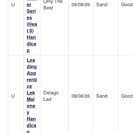
Only The
U
er
08/08/26
Sand
Good
Best
Seri
es
(Hea
t 8)
Han
dica
p
Lea
ding
App
renti
ce
Lek
Delago
U
08/08/26
Sand
Good
Mal
Lad
one
y
Han
dica
p