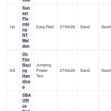
Sun
set
Plu
mbi
1st
Easy Red
27/06/26
Sand
Good
ng
NT
Mai
den
On
Fire
Raci
Jumping
3rd
ng
Power
27/06/26
Sand
Good
Han
Two
dica
p
SBA
Offi
ce