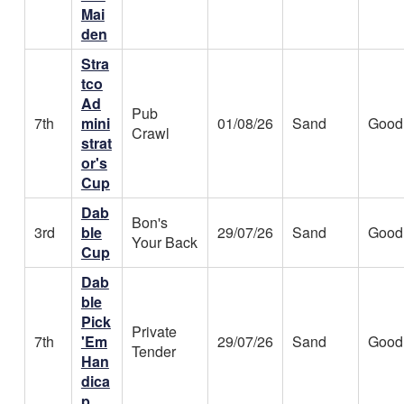
Mai
den
Stra
tco
Ad
Pub
7th
mini
01/08/26
Sand
Good
Crawl
strat
or's
Cup
Dab
Bon's
3rd
ble
29/07/26
Sand
Good
Your Back
Cup
Dab
ble
Pick
Private
7th
'Em
29/07/26
Sand
Good
Tender
Han
dica
p