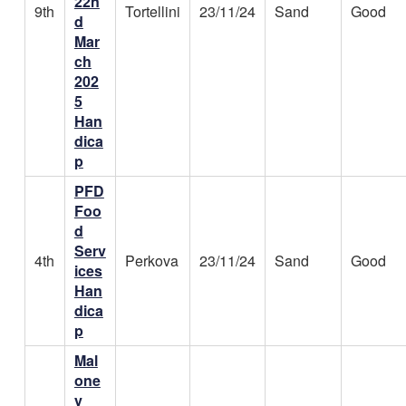
22n
9th
Tortellini
23/11/24
Sand
Good
d
Mar
ch
202
5
Han
dica
p
PFD
Foo
d
Serv
4th
Perkova
23/11/24
Sand
Good
ices
Han
dica
p
Mal
one
y