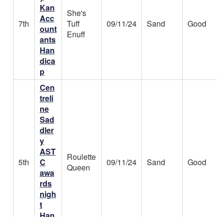
Kan
She's
Acc
7th
Tuff
09/11/24
Sand
Good
ount
Enuff
ants
Han
dica
p
Cen
treli
ne
Sad
dler
y
AST
Roulette
5th
C
09/11/24
Sand
Good
Queen
awa
rds
nigh
t
Han