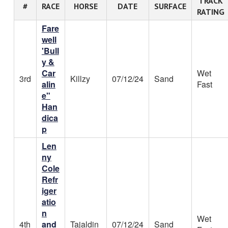
TRACK
#
RACE
HORSE
DATE
SURFACE
RATING
Fare
well
'Bull
y &
Car
Wet
3rd
Killzy
07/12/24
Sand
alin
Fast
e"
Han
dica
p
Len
ny
Cole
Refr
iger
atio
n
Wet
4th
and
Tajaldin
07/12/24
Sand