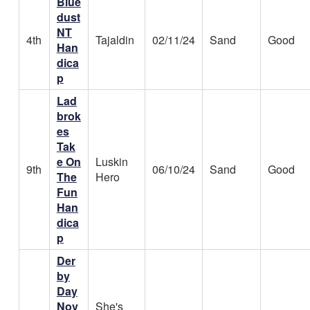
Blue
dust
NT
4th
Tajaldin
02/11/24
Sand
Good
Han
dica
p
Lad
brok
es
Tak
e On
Luskin
9th
06/10/24
Sand
Good
The
Hero
Fun
Han
dica
p
Der
by
Day
Nov
She's