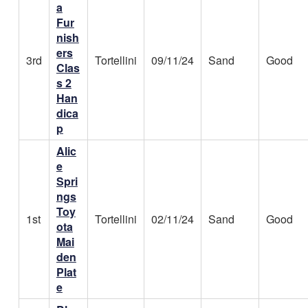
a
Fur
nish
ers
3rd
Tortellini
09/11/24
Sand
Good
Clas
s 2
Han
dica
p
Alic
e
Spri
ngs
Toy
1st
Tortellini
02/11/24
Sand
Good
ota
Mai
den
Plat
e