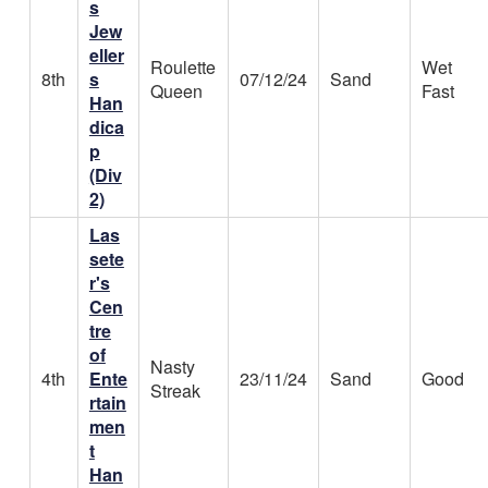
s
Jew
eller
Roulette
Wet
8th
s
07/12/24
Sand
Queen
Fast
Han
dica
p
(Div
2)
Las
sete
r's
Cen
tre
of
Nasty
4th
Ente
23/11/24
Sand
Good
Streak
rtain
men
t
Han