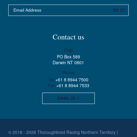
Email
DO IT!
Contact us
Post
PO Box 589
Darwin NT 0801
Phone
Tel
+61 8 8944 7500
Fax
+61 8 8944 7533
EMAIL US
© 2018 - 2026 Thoroughbred Racing Northern Territory