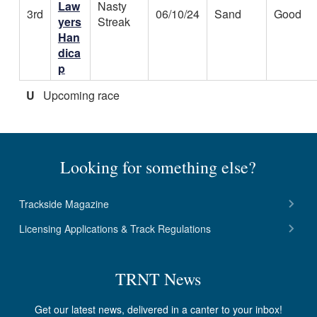
Law
Nasty
3rd
06/10/24
Sand
Good
yers
Streak
Han
dica
p
U
Upcoming race
Looking for something else?
Trackside Magazine
Licensing Applications & Track Regulations
TRNT News
Get our latest news, delivered in a canter to your inbox!