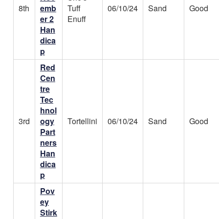
8th
emb
Tuff
06/10/24
Sand
Good
er 2
Enuff
Han
dica
p
Red
Cen
tre
Tec
hnol
3rd
ogy
Tortellini
06/10/24
Sand
Good
Part
ners
Han
dica
p
Pov
ey
Stirk