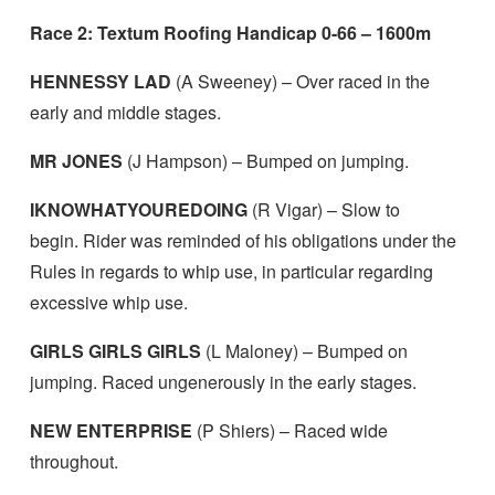
Race 2: Textum Roofing Handicap 0-66 – 1600m
HENNESSY LAD
(A Sweeney) – Over raced in the
early and middle stages.
MR JONES
(J Hampson) – Bumped on jumping.
IKNOWHATYOUREDOING
(R Vigar) – Slow to
begin. Rider was reminded of his obligations under the
Rules in regards to whip use, in particular regarding
excessive whip use.
GIRLS GIRLS GIRLS
(L Maloney) – Bumped on
jumping. Raced ungenerously in the early stages.
NEW ENTERPRISE
(P Shiers) – Raced wide
throughout.