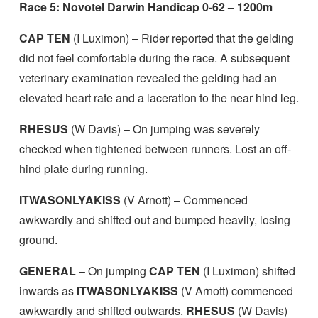
Race 5: Novotel Darwin Handicap 0-62 – 1200m
CAP TEN
(I Luximon) – Rider reported that the gelding
did not feel comfortable during the race. A subsequent
veterinary examination revealed the gelding had an
elevated heart rate and a laceration to the near hind leg.
RHESUS
(W Davis) – On jumping was severely
checked when tightened between runners. Lost an off-
hind plate during running.
ITWASONLYAKISS
(V Arnott) – Commenced
awkwardly and shifted out and bumped heavily, losing
ground.
GENERAL
– On jumping
CAP TEN
(I Luximon) shifted
inwards as
ITWASONLYAKISS
(V Arnott) commenced
awkwardly and shifted outwards.
RHESUS
(W Davis)