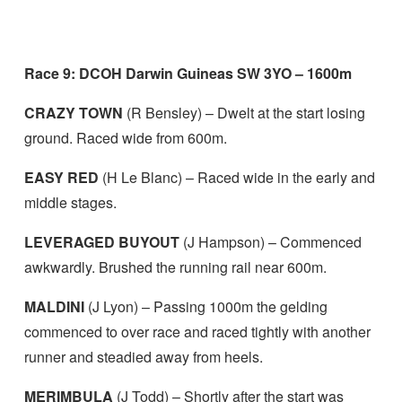
Race 9: DCOH Darwin Guineas SW 3YO – 1600m
CRAZY TOWN
(R Bensley) – Dwelt at the start losing
ground. Raced wide from 600m.
EASY RED
(H Le Blanc) – Raced wide in the early and
middle stages.
LEVERAGED BUYOUT
(J Hampson) – Commenced
awkwardly. Brushed the running rail near 600m.
MALDINI
(J Lyon) – Passing 1000m the gelding
commenced to over race and raced tightly with another
runner and steadied away from heels.
MERIMBULA
(J Todd) – Shortly after the start was