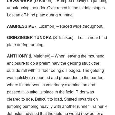
LAWS WARS
(D Barton) – Bumped heavily on jumping
unbalancing the rider. Over raced in the middle stages.
Lost an off-hind plate during running.
AGGRESSIVE
(I Luximon) – Raced wide throughout.
GRINZINGER TUNDRA
(S Tsaikos) – Lost a near-hind
plate during running.
ANTHONY
(L Maloney) – When leaving the mounting
enclosure to do a preliminary the gelding struck the
outside rail with its rider being dislodged. The gelding
was quickly re-mounted and proceeded to the barrier,
where it underwent a veterinary examination and
passed fit to take its place in the field. Rider was
cleared to ride. Difficult to load. Shifted inwards on
jumping bumping heavily with another runner. Trainer P
Johnston advised that the gelding would now go for a