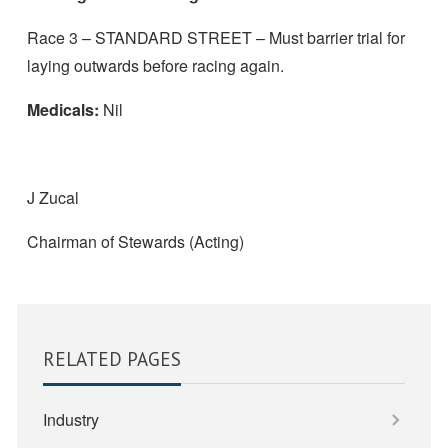
Race 3 – STANDARD STREET – Must barrier trial for
laying outwards before racing again.
Medicals:
Nil
J Zucal
Chairman of Stewards (Acting)
RELATED PAGES
Industry