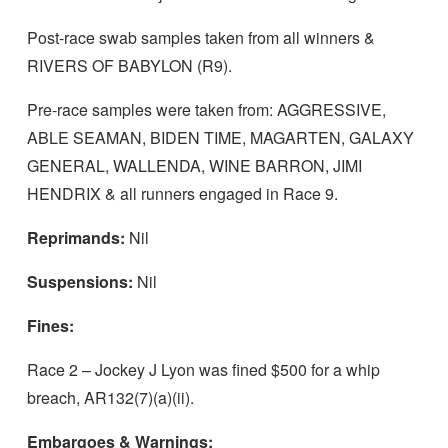
Post-race swab samples taken from all winners &
RIVERS OF BABYLON (R9).
Pre-race samples were taken from: AGGRESSIVE,
ABLE SEAMAN, BIDEN TIME, MAGARTEN, GALAXY
GENERAL, WALLENDA, WINE BARRON, JIMI
HENDRIX & all runners engaged in Race 9.
Reprimands:
Nil
Suspensions:
Nil
Fines:
Race 2 – Jockey J Lyon was fined $500 for a whip
breach, AR132(7)(a)(ii).
Embargoes & Warnings: