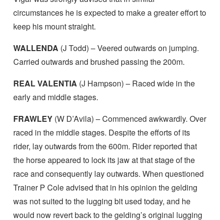
circumstances he is expected to make a greater effort to
keep his mount straight.
WALLENDA
(J Todd) – Veered outwards on jumping.
Carried outwards and brushed passing the 200m.
REAL VALENTIA
(J Hampson) – Raced wide in the
early and middle stages.
FRAWLEY
(W D’Avila) – Commenced awkwardly. Over
raced in the middle stages. Despite the efforts of its
rider, lay outwards from the 600m. Rider reported that
the horse appeared to lock its jaw at that stage of the
race and consequently lay outwards. When questioned
Trainer P Cole advised that in his opinion the gelding
was not suited to the lugging bit used today, and he
would now revert back to the gelding’s original lugging