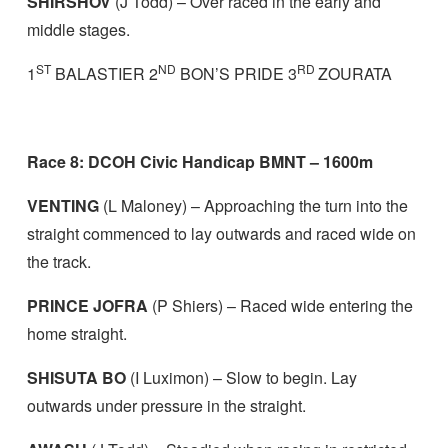
SHIRSHOV
(J Todd) – Over raced in the early and
middle stages.
ST
ND
RD
1
BALASTIER 2
BON’S PRIDE 3
ZOURATA
Race 8: DCOH Civic Handicap BMNT – 1600m
VENTING
(L Maloney) – Approaching the turn into the
straight commenced to lay outwards and raced wide on
the track.
PRINCE JOFRA
(P Shiers) – Raced wide entering the
home straight.
SHISUTA BO
(I Luximon) – Slow to begin. Lay
outwards under pressure in the straight.