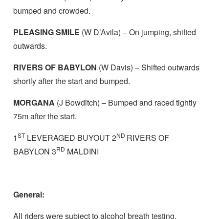
bumped and crowded.
PLEASING SMILE
(W D’Avila) – On jumping, shifted
outwards.
RIVERS OF BABYLON
(W Davis) – Shifted outwards
shortly after the start and bumped.
MORGANA
(J Bowditch) – Bumped and raced tightly
75m after the start.
ST
ND
1
LEVERAGED BUYOUT 2
RIVERS OF
RD
BABYLON 3
MALDINI
General:
All riders were subject to alcohol breath testing.