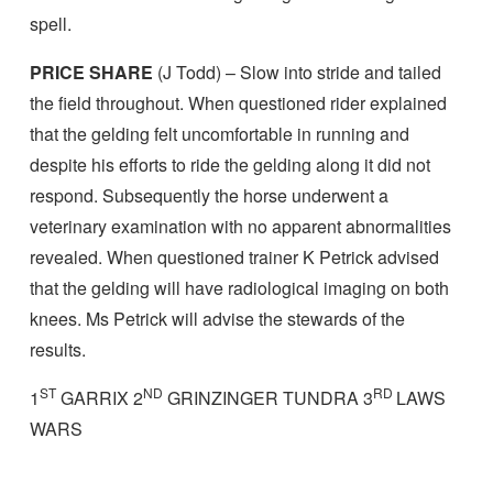
spell.
PRICE SHARE
(J Todd) – Slow into stride and tailed
the field throughout. When questioned rider explained
that the gelding felt uncomfortable in running and
despite his efforts to ride the gelding along it did not
respond. Subsequently the horse underwent a
veterinary examination with no apparent abnormalities
revealed. When questioned trainer K Petrick advised
that the gelding will have radiological imaging on both
knees. Ms Petrick will advise the stewards of the
results.
ST
ND
RD
1
GARRIX 2
GRINZINGER TUNDRA 3
LAWS
WARS