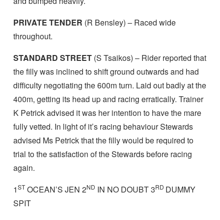
and bumped heavily.
PRIVATE TENDER
(R Bensley) – Raced wide
throughout.
STANDARD STREET
(S Tsaikos) – Rider reported that
the filly was inclined to shift ground outwards and had
difficulty negotiating the 600m turn. Laid out badly at the
400m, getting its head up and racing erratically. Trainer
K Petrick advised it was her intention to have the mare
fully vetted. In light of it’s racing behaviour Stewards
advised Ms Petrick that the filly would be required to
trial to the satisfaction of the Stewards before racing
again.
ST
ND
RD
1
OCEAN’S JEN 2
IN NO DOUBT 3
DUMMY
SPIT