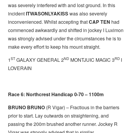
was severely interfered with and lost ground. In this
incident
ITWASONLYAKISS
was also severely
inconvenienced. Whilst accepting that
CAP TEN
had
commenced awkwardly and shifted in jockey I Luximon
was strongly advised under the circumstances he is to
make every effort to keep his mount straight.
ST
ND
RD
1
GALAXY GENERAL 2
MONTJUIC MAGIC 3
I
LOVERAIN
Race 6: Northcrest Handicap 0-70 – 1100m
BRUNO BRUNO
(R Vigar) – Fractious in the barriers
prior to start. Lay outwards on straightening, and
passing the 200m brushed another runner. Jockey R
Vigar was strongly advised that in similar