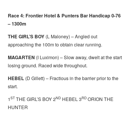
Race 4: Frontier Hotel & Punters Bar Handicap 0-76
– 1300m
THE GIRL’S BOY
(L Maloney) – Angled out
approaching the 100m to obtain clear running.
MAGARTEN
(I Luximon) – Slow away, dwelt at the start
losing ground. Raced wide throughout.
HEBEL
(D Gillett) – Fractious in the barrier prior to the
start.
ST
ND
RD
1
THE GIRL’S BOY 2
HEBEL 3
ORION THE
HUNTER