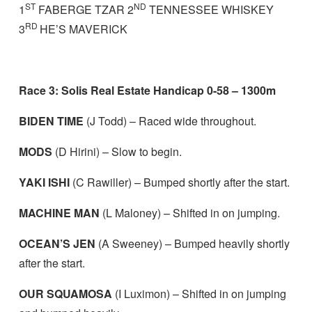
ST
ND
1
FABERGE TZAR 2
TENNESSEE WHISKEY
RD
3
HE’S MAVERICK
Race 3: Solis Real Estate Handicap 0-58 – 1300m
BIDEN TIME
(J Todd) – Raced wide throughout.
MODS
(D Hirini) – Slow to begin.
YAKI ISHI
(C Rawiller) – Bumped shortly after the start.
MACHINE MAN
(L Maloney) – Shifted in on jumping.
OCEAN’S JEN
(A Sweeney) – Bumped heavily shortly
after the start.
OUR SQUAMOSA
(I Luximon) – Shifted in on jumping