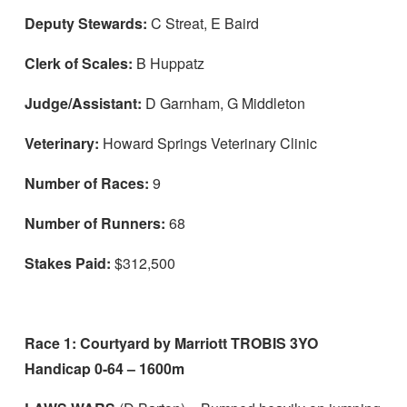
Deputy Stewards:
C Streat, E Baird
Racehorse ownership
Clerk of Scales:
B Huppatz
Licensing applications
Judge/Assistant:
D Garnham, G Middleton
Registration applications
Syndicates
Veterinary:
Howard Springs Veterinary Clinic
Disqualified & Forfeit list
Number of Races:
9
News
Number of Runners:
68
About
To
Stakes Paid:
$312,500
su
Off The Track
To
su
Race 1: Courtyard by Marriott TROBIS 3YO
Handicap 0-64 – 1600m