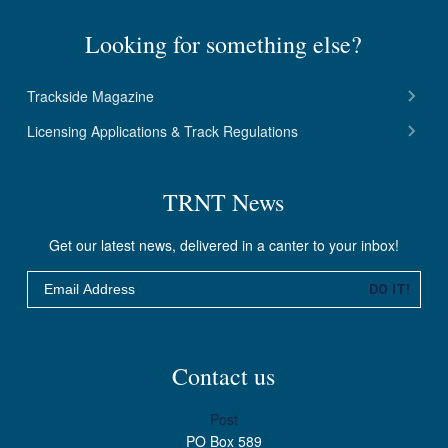
Looking for something else?
Trackside Magazine
Licensing Applications & Track Regulations
TRNT News
Get our latest news, delivered in a canter to your inbox!
Email
DO IT!
Contact us
Post
PO Box 589