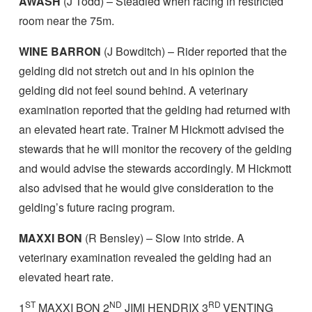
AWASH
(J Todd) – Steadied when racing in restricted
room near the 75m.
WINE BARRON
(J Bowditch) – Rider reported that the
gelding did not stretch out and in his opinion the
gelding did not feel sound behind. A veterinary
examination reported that the gelding had returned with
an elevated heart rate. Trainer M Hickmott advised the
stewards that he will monitor the recovery of the gelding
and would advise the stewards accordingly. M Hickmott
also advised that he would give consideration to the
gelding’s future racing program.
MAXXI BON
(R Bensley) – Slow into stride. A
veterinary examination revealed the gelding had an
elevated heart rate.
ST
ND
RD
1
MAXXI BON 2
JIMI HENDRIX 3
VENTING