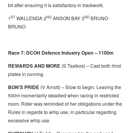
bit after ensuring it is satisfactory in trackwork.
ST
ND
RD
1
WALLENDA 2
ANSON BAY 3
BRUNO
BRUNO
Race 7: DCOH Defence Industry Open – 1100m
REWARDS AND MORE
(S Tsaikos) – Cast both hind
plates in running.
BON’S PRIDE
(V Arnott) – Slow to begin. Leaving the
500m momentarily steadied when racing in restricted
room. Rider was reminded of her obligations under the
Rules in regards to whip use, in particular regarding
excessive whip use.