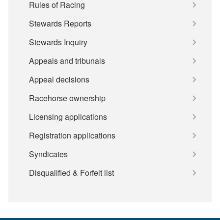
Rules of Racing
Stewards Reports
Stewards Inquiry
Appeals and tribunals
Appeal decisions
Racehorse ownership
Licensing applications
Registration applications
Syndicates
Disqualified & Forfeit list