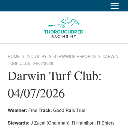
S
k
Home
i
p
Race Info
To
t
o
su
Calendar
C
HOME
INDUSTRY
STEWARDS REPORTS
DARWIN
o
Clubs
TURF CLUB: 04/07/2026
n
Darwin Turf Club:
Industry
t
To
e
su
Rules of Racing
n
04/07/2026
t
Stewards Reports
Stewards Inquiry
Weather:
Fine
Track:
Good
Rail:
True
Appeals and tribunals
Stewards:
J Zucal (Chairman), R Hamilton, R Shiers
Appeal decisions